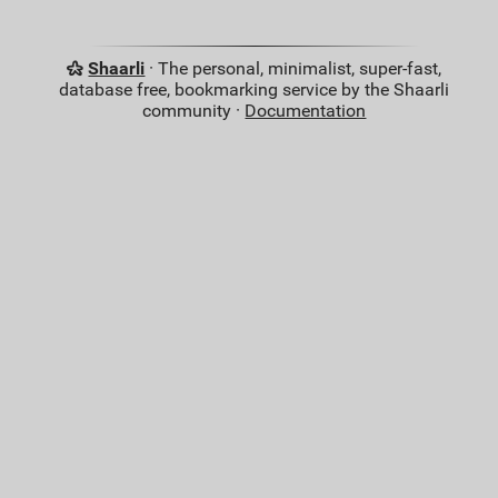
Shaarli
· The personal, minimalist, super-fast,
database free, bookmarking service by the Shaarli
community ·
Documentation