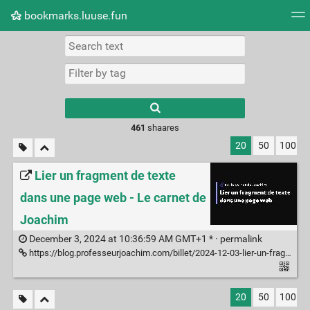
bookmarks.luuse.fun
Tag cloud
Picture wall
Daily
RSS Feed
Logi
Type 1 or more
characters for
results.
461
shaares
20
50
100
Lier un fragment de texte
dans une page web - Le carnet de
Joachim
December 3, 2024 at 10:36:59 AM GMT+1 * ·
permalink
https://blog.professeurjoachim.com/billet/2024-12-03-lier-un-fragment-de-texte-dans-une-page-web
20
50
100