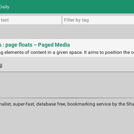
Daily
 : page floats – Paged Media
ng elements of content in a given space. It aims to position the 
alist, super-fast, database free, bookmarking service by the Sh