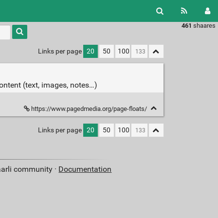
461
shaares
Type 1 or
more
characters
Links per page
20
50
100
for
results.
content (text, images, notes…)
https://www.pagedmedia.org/page-floats/
Links per page
20
50
100
aarli community ·
Documentation