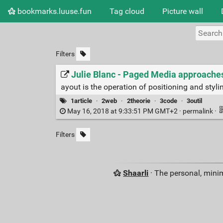
bookmarks.luuse.fun
Tag cloud
Picture wall
Filters
Julie Blanc - Paged Media approaches
ayout is the operation of positioning and styli
1article
·
2web
·
2theorie
·
3code
·
3outil
May 16, 2018 at 9:33:51 PM GMT+2 ·
permalink
·
Filters
Shaarli
· The personal, minim