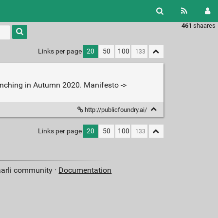
461
shaares
Type 1 or
more
characters
Links per page
20
50
100
for
results.
aunching in Autumn 2020. Manifesto ->
http://publicfoundry.ai/
Links per page
20
50
100
aarli community ·
Documentation