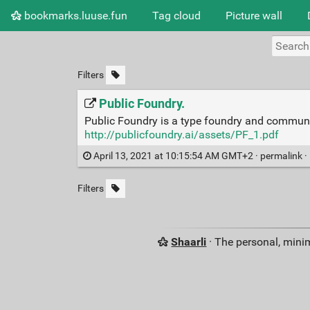
bookmarks.luuse.fun
Tag cloud
Picture wall
Filters
Public Foundry.
Public Foundry is a type foundry and community
http://publicfoundry.ai/assets/PF_1.pdf
April 13, 2021 at 10:15:54 AM GMT+2 ·
permalink
·
Filters
Shaarli
· The personal, minim