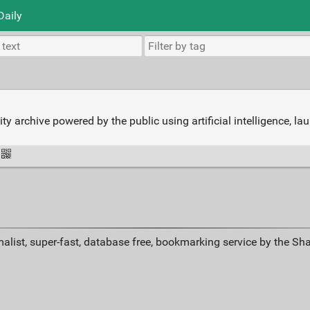
Daily
 archive powered by the public using artificial intelligence, l
alist, super-fast, database free, bookmarking service by the Sh