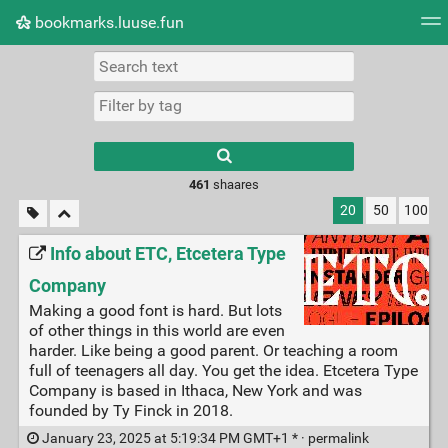
bookmarks.luuse.fun
Tag cloud
Picture wall
Daily
RSS Feed
Logi
Type 1 or more
characters for
results.
461
shaares
20
50
100
Info about ETC, Etcetera Type
Company
Making a good font is hard. But lots
of other things in this world are even
harder. Like being a good parent. Or teaching a room
full of teenagers all day. You get the idea. Etcetera Type
Company is based in Ithaca, New York and was
founded by Ty Finck in 2018.
January 23, 2025 at 5:19:34 PM GMT+1 * ·
permalink