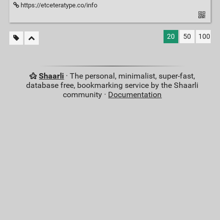
https://etceteratype.co/info
20
50
100
Shaarli
· The personal, minimalist, super-fast,
database free, bookmarking service by the Shaarli
community ·
Documentation