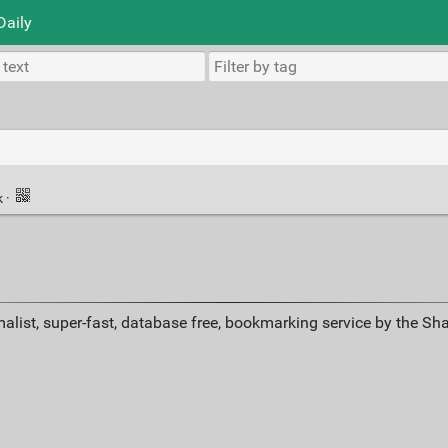
Daily
k
·
alist, super-fast, database free, bookmarking service by the Sh