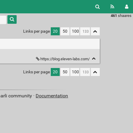
461
shaares
Type 1 or
more
characters
Links per page
20
50
100
for
results.
https://blog.eleven-labs.com/
Links per page
20
50
100
aarli community ·
Documentation