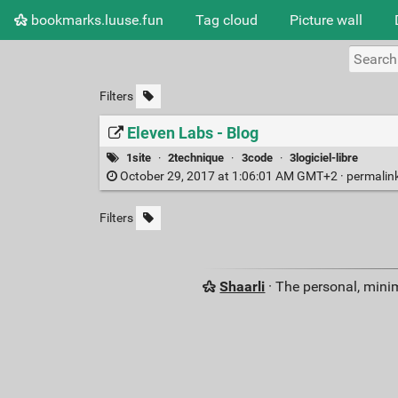
bookmarks.luuse.fun
Tag cloud
Picture wall
Filters
Eleven Labs - Blog
1site
·
2technique
·
3code
·
3logiciel-libre
October 29, 2017 at 1:06:01 AM GMT+2 ·
permalin
Filters
Shaarli
· The personal, minim