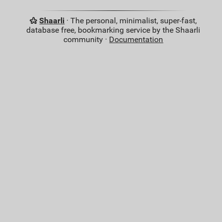
Shaarli
· The personal, minimalist, super-fast,
database free, bookmarking service by the Shaarli
community ·
Documentation