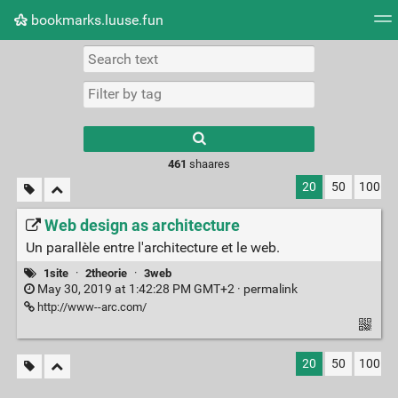
bookmarks.luuse.fun
Tag cloud
Picture wall
Daily
RSS Feed
Logi
Type 1 or more
characters for
results.
461
shaares
20
50
100
Web design as architecture
Un parallèle entre l'architecture et le web.
1site
·
2theorie
·
3web
May 30, 2019 at 1:42:28 PM GMT+2 ·
permalink
http://www--arc.com/
20
50
100