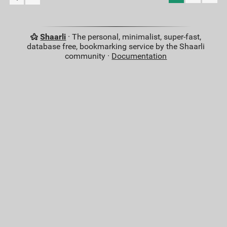
Shaarli
· The personal, minimalist, super-fast,
database free, bookmarking service by the Shaarli
community ·
Documentation