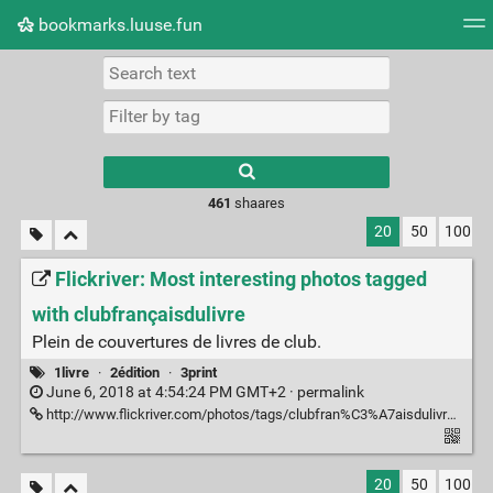
bookmarks.luuse.fun
Tag cloud
Picture wall
Daily
RSS Feed
Logi
Type 1 or more
characters for
results.
461
shaares
20
50
100
Flickriver: Most interesting photos tagged
with clubfrançaisdulivre
Plein de couvertures de livres de club.
1livre
·
2édition
·
3print
June 6, 2018 at 4:54:24 PM GMT+2 ·
permalink
http://www.flickriver.com/photos/tags/clubfran%C3%A7aisdulivre/interesting/
20
50
100