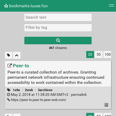
bookmarks.luuse.fun
Tag cloud
Picture wall
Daily
RSS Feed
Logi
Type 1 or more
characters for
results.
461
shaares
20
50
100
Peer-to
Peer-to a curated collection of archives. Granting
permanent network infrastructure ensuring continued
accessibility to work contained within the collection.
1site
·
2web
·
3archives
May 2, 2018 at 11:38:20 AM GMT+2 ·
permalink
https://peer-to.peer-to-peer-web.com/