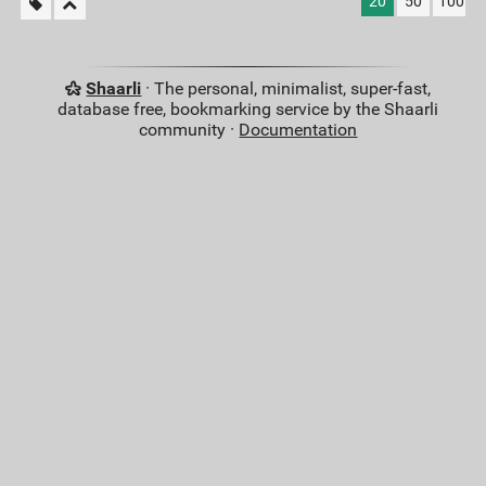
20
50
100
Shaarli
· The personal, minimalist, super-fast,
database free, bookmarking service by the Shaarli
community ·
Documentation