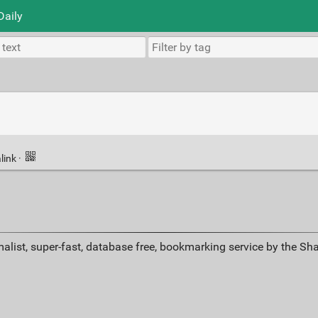
Daily
link
·
alist, super-fast, database free, bookmarking service by the Sh