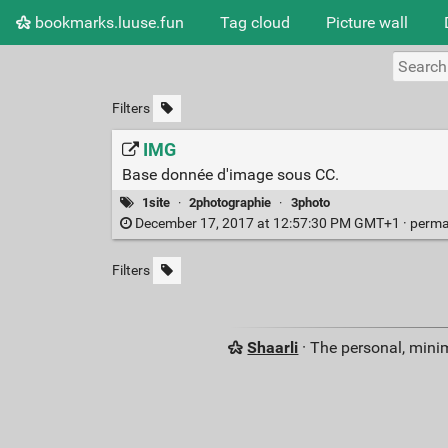
bookmarks.luuse.fun
Tag cloud
Picture wall
Filters
IMG
Base donnée d'image sous CC.
1site
·
2photographie
·
3photo
December 17, 2017 at 12:57:30 PM GMT+1 ·
perma
Filters
Shaarli
· The personal, minim