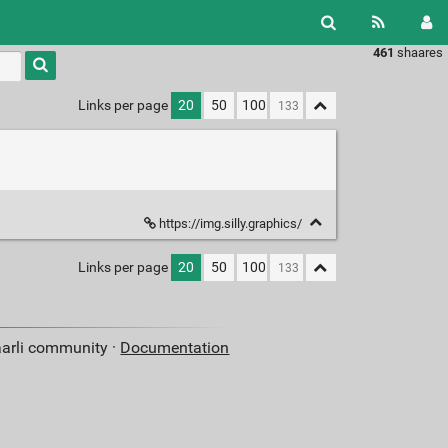
461
shaares
Type 1 or
more
characters
Links per page
20
50
100
for
results.
https://img.silly.graphics/
Links per page
20
50
100
aarli community ·
Documentation