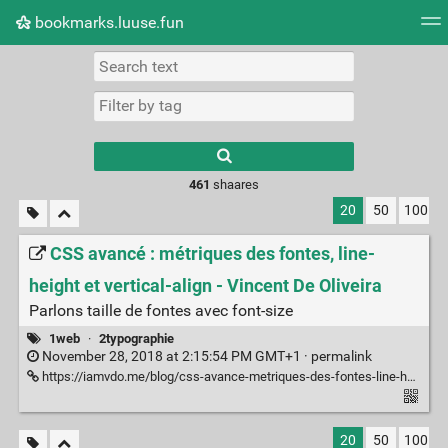
bookmarks.luuse.fun
Tag cloud
Picture wall
Daily
RSS Feed
Logi
Type 1 or more
characters for
results.
461
shaares
20
50
100
CSS avancé : métriques des fontes, line-
height et vertical-align - Vincent De Oliveira
Parlons taille de fontes avec font-size
1web
·
2typographie
November 28, 2018 at 2:15:54 PM GMT+1 ·
permalink
https://iamvdo.me/blog/css-avance-metriques-des-fontes-line-height-et-vertical-align
20
50
100