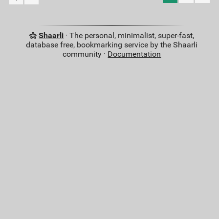
Shaarli
· The personal, minimalist, super-fast,
database free, bookmarking service by the Shaarli
community ·
Documentation