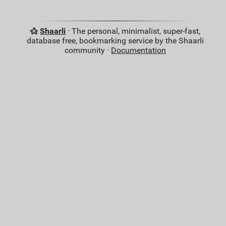
Shaarli
· The personal, minimalist, super-fast,
database free, bookmarking service by the Shaarli
community ·
Documentation