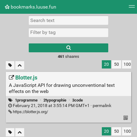
bookmarks.luuse.fun
Tag cloud
Picture wall
Daily
RSS Feed
Logi
Type 1 or more
characters for
results.
461
shaares
20
50
100
Blotter.js
A JavaScript API for drawing unconventional text
effects on the web
1programme
·
2typographie
·
3code
February 21, 2018 at 3:55:14 PM GMT+1 ·
permalink
https://blotter.js.org/
20
50
100