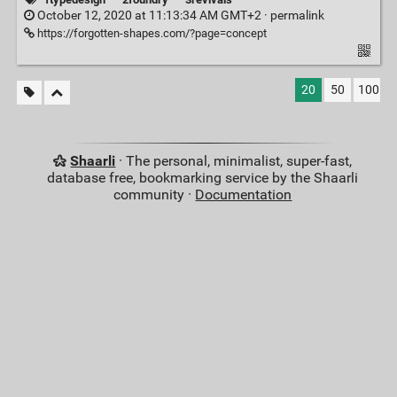
October 12, 2020 at 11:13:34 AM GMT+2 ·
permalink
https://forgotten-shapes.com/?page=concept
20
50
100
Shaarli
· The personal, minimalist, super-fast,
database free, bookmarking service by the Shaarli
community ·
Documentation