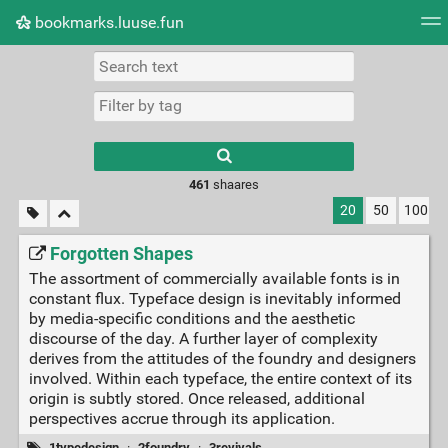
bookmarks.luuse.fun
Tag cloud
Picture wall
Daily
RSS Feed
Logi
Type 1 or more
characters for
results.
461
shaares
20
50
100
Forgotten Shapes
The assortment of commercially available fonts is in
constant flux. Typeface design is inevitably informed
by media-specific conditions and the aesthetic
discourse of the day. A further layer of complexity
derives from the attitudes of the foundry and designers
involved. Within each typeface, the entire context of its
origin is subtly stored. Once released, additional
perspectives accrue through its application.
1typedesign
·
2foundry
·
3revivals