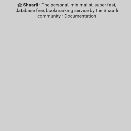
Shaarli
· The personal, minimalist, super-fast,
database free, bookmarking service by the Shaarli
community ·
Documentation