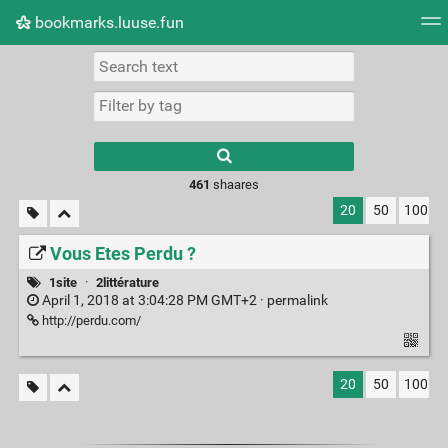
bookmarks.luuse.fun
Tag cloud
Picture wall
Daily
RSS Feed
Logi
Type 1 or more
characters for
results.
461
shaares
20
50
100
Vous Etes Perdu ?
1site
·
2littérature
April 1, 2018 at 3:04:28 PM GMT+2 ·
permalink
http://perdu.com/
20
50
100