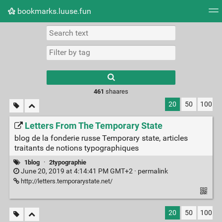
bookmarks.luuse.fun
Tag cloud
Picture wall
Daily
RSS Feed
Logi
Type 1 or more
characters for
results.
461
shaares
20
50
100
Letters From The Temporary State
blog de la fonderie russe Temporary state, articles
traitants de notions typographiques
1blog
·
2typographie
June 20, 2019 at 4:14:41 PM GMT+2 ·
permalink
http://letters.temporarystate.net/
20
50
100