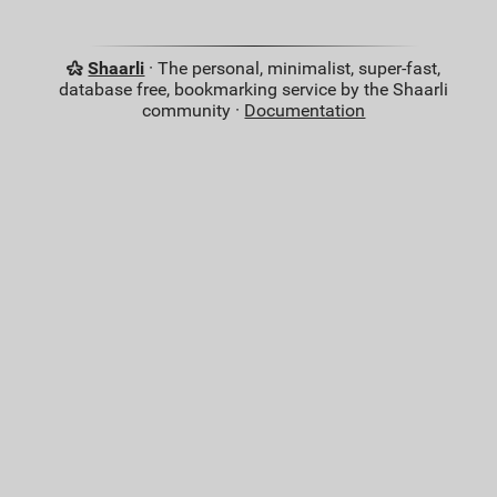
Shaarli
· The personal, minimalist, super-fast,
database free, bookmarking service by the Shaarli
community ·
Documentation