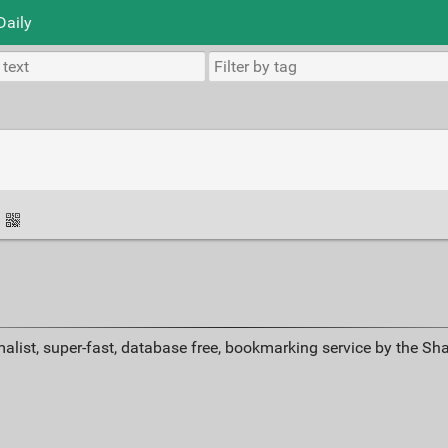
Daily
·
alist, super-fast, database free, bookmarking service by the Sh