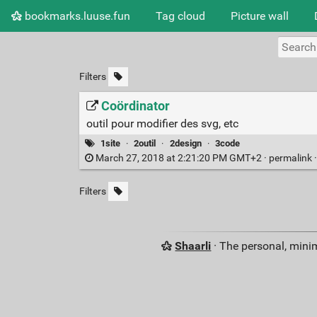
bookmarks.luuse.fun
Tag cloud
Picture wall
Filters
Coördinator
outil pour modifier des svg, etc
1site
·
2outil
·
2design
·
3code
March 27, 2018 at 2:21:20 PM GMT+2 ·
permalink
Filters
Shaarli
· The personal, minim