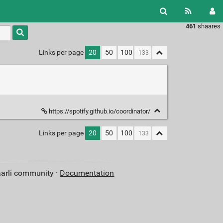
461
shaares
Type 1 or
more
characters
Links per page
20
50
100
for
results.
https://spotify.github.io/coordinator/
Links per page
20
50
100
aarli community ·
Documentation