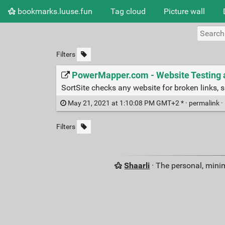
bookmarks.luuse.fun
Tag cloud
Picture wall
Filters
PowerMapper.com - Website Testing a
SortSite checks any website for broken links, s
May 21, 2021 at 1:10:08 PM GMT+2 * ·
permalink
·
Filters
Shaarli
· The personal, minim