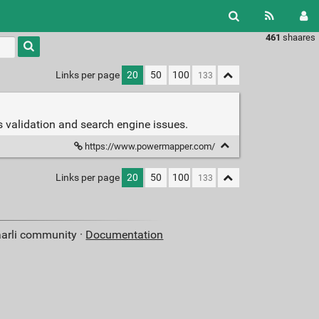
461
shaares
Type 1 or
more
characters
Links per page
20
50
100
for
results.
ds validation and search engine issues.
https://www.powermapper.com/
Links per page
20
50
100
aarli community ·
Documentation