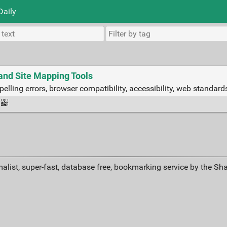
Daily
nd Site Mapping Tools
pelling errors, browser compatibility, accessibility, web standar
alist, super-fast, database free, bookmarking service by the Sh