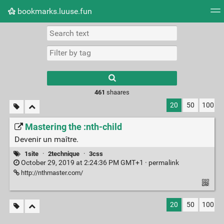
bookmarks.luuse.fun
Tag cloud
Picture wall
Daily
RSS Feed
Logi
Type 1 or more
characters for
results.
461
shaares
20
50
100
Mastering the :nth-child
Devenir un maître.
1site
·
2technique
·
3css
October 29, 2019 at 2:24:36 PM GMT+1 ·
permalink
http://nthmaster.com/
20
50
100