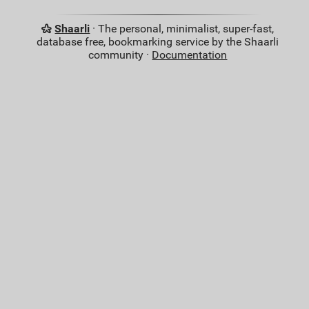
Shaarli
· The personal, minimalist, super-fast,
database free, bookmarking service by the Shaarli
community ·
Documentation