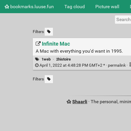
bookmarks.luuse.fun
Tag cloud
Picture wall
Filters
Infinite Mac
A Mac with everything you'd want in 1995.
1web
·
2histoire
April 1, 2022 at 4:48:28 PM GMT+2 * ·
permalink
·
Filters
Shaarli
· The personal, minim