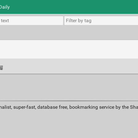
Daily
alist, super-fast, database free, bookmarking service by the Sh