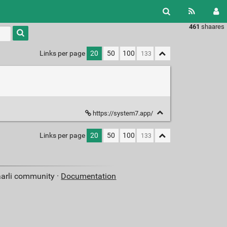
461
shaares
Type 1 or
more
characters
Links per page
20
50
100
for
results.
https://system7.app/
Links per page
20
50
100
aarli community ·
Documentation