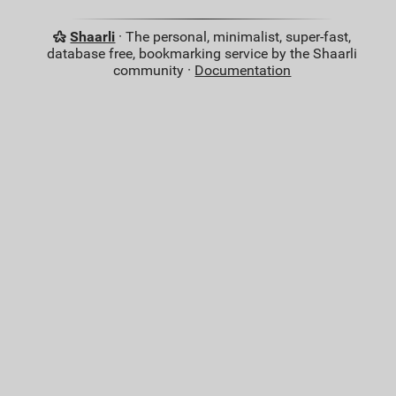
Shaarli
· The personal, minimalist, super-fast,
database free, bookmarking service by the Shaarli
community ·
Documentation