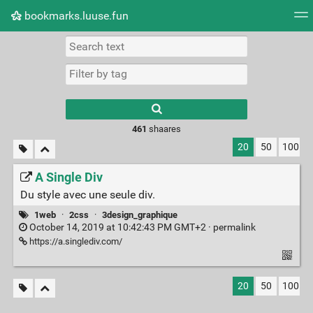
bookmarks.luuse.fun
Tag cloud
Picture wall
Daily
RSS Feed
Logi
Type 1 or more
characters for
results.
461
shaares
20
50
100
A Single Div
Du style avec une seule div.
1web
·
2css
·
3design_graphique
October 14, 2019 at 10:42:43 PM GMT+2 ·
permalink
https://a.singlediv.com/
20
50
100