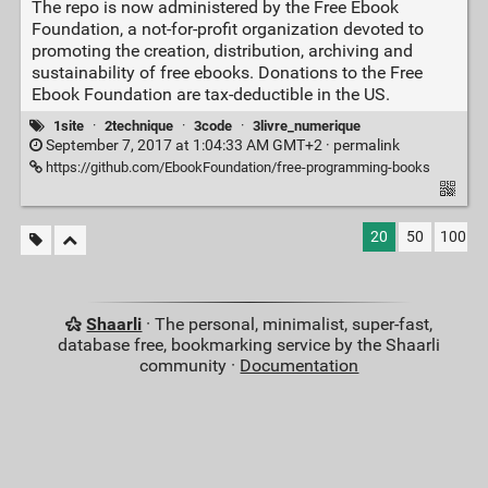
The repo is now administered by the Free Ebook
Foundation, a not-for-profit organization devoted to
promoting the creation, distribution, archiving and
sustainability of free ebooks. Donations to the Free
Ebook Foundation are tax-deductible in the US.
1site
·
2technique
·
3code
·
3livre_numerique
September 7, 2017 at 1:04:33 AM GMT+2 ·
permalink
https://github.com/EbookFoundation/free-programming-books
20
50
100
Shaarli
· The personal, minimalist, super-fast,
database free, bookmarking service by the Shaarli
community ·
Documentation