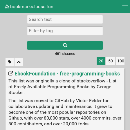
bookmarks.luuse.fun
Tag cloud
Picture wall
Daily
RSS Feed
Logi
Type 1 or more
characters for
results.
461
shaares
20
50
100
EbookFoundation - free-programming-books
This list was originally a clone of stackoverflow - List
of Freely Available Programming Books by George
Stocker.
The list was moved to GitHub by Victor Felder for
collaborative updating and maintenance. It grew to
become one of the most popular repositories on
Github, with over 80,000 stars, over 4000 commits, over
800 contributors, and over 20,000 forks.