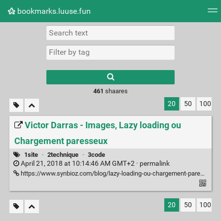
bookmarks.luuse.fun
Tag cloud
Picture wall
Daily
RSS Feed
Logi
Type 1 or more
characters for
results.
461
shaares
20
50
100
Victor Darras - Images, Lazy loading ou
Chargement paresseux
1site
·
2technique
·
3code
April 21, 2018 at 10:14:46 AM GMT+2 ·
permalink
https://www.synbioz.com/blog/lazy-loading-ou-chargement-paresseux
20
50
100