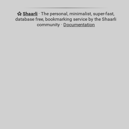
Shaarli
· The personal, minimalist, super-fast,
database free, bookmarking service by the Shaarli
community ·
Documentation