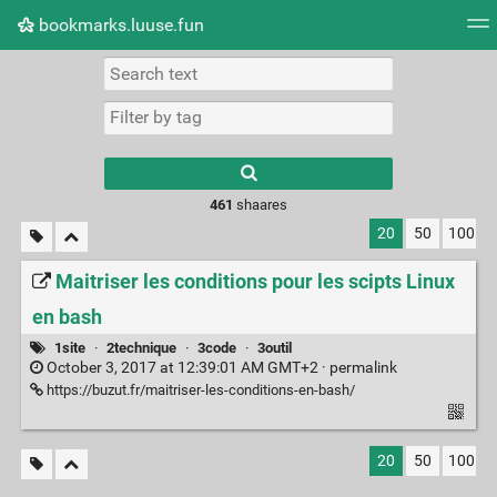
bookmarks.luuse.fun
Tag cloud
Picture wall
Daily
RSS Feed
Logi
Type 1 or more
characters for
results.
461
shaares
20
50
100
Maitriser les conditions pour les scipts Linux
en bash
1site
·
2technique
·
3code
·
3outil
October 3, 2017 at 12:39:01 AM GMT+2 ·
permalink
https://buzut.fr/maitriser-les-conditions-en-bash/
20
50
100