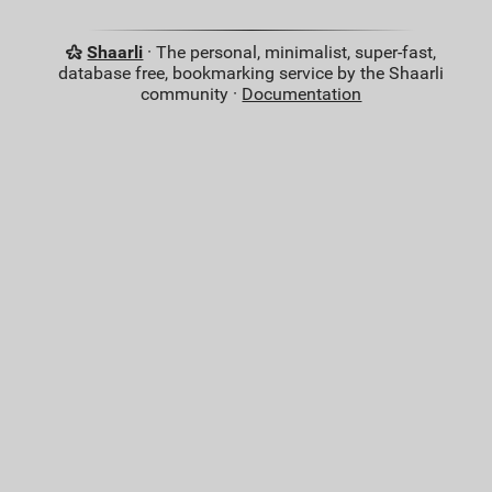
Shaarli
· The personal, minimalist, super-fast,
database free, bookmarking service by the Shaarli
community ·
Documentation