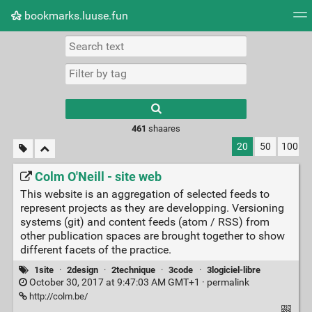
bookmarks.luuse.fun
Tag cloud
Picture wall
Daily
RSS Feed
Logi
Type 1 or more
characters for
results.
461
shaares
20
50
100
Colm O'Neill - site web
This website is an aggregation of selected feeds to
represent projects as they are developping. Versioning
systems (git) and content feeds (atom / RSS) from
other publication spaces are brought together to show
different facets of the practice.
1site
·
2design
·
2technique
·
3code
·
3logiciel-libre
October 30, 2017 at 9:47:03 AM GMT+1 ·
permalink
http://colm.be/