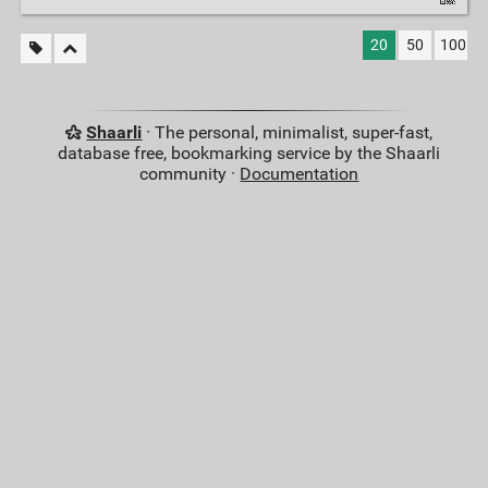
20
50
100
Shaarli
· The personal, minimalist, super-fast,
database free, bookmarking service by the Shaarli
community ·
Documentation