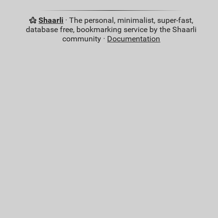
Shaarli
· The personal, minimalist, super-fast,
database free, bookmarking service by the Shaarli
community ·
Documentation