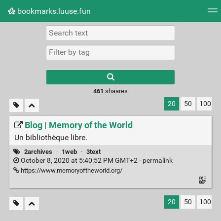
bookmarks.luuse.fun
Tag cloud
Picture wall
Daily
RSS Feed
Logi
Type 1 or more
characters for
results.
461
shaares
20
50
100
Blog | Memory of the World
Un bibliothèque libre.
2archives
·
1web
·
3text
October 8, 2020 at 5:40:52 PM GMT+2 ·
permalink
https://www.memoryoftheworld.org/
20
50
100