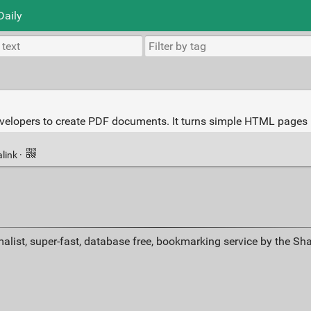
Daily
evelopers to create PDF documents. It turns simple HTML pages 
link
·
alist, super-fast, database free, bookmarking service by the Sh