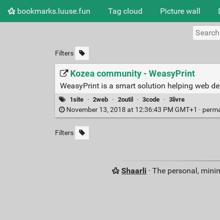
bookmarks.luuse.fun
Tag cloud
Picture wall
Filters
Kozea community - WeasyPrint
WeasyPrint is a smart solution helping web d
1site
·
2web
·
2outil
·
3code
·
3livre
November 13, 2018 at 12:36:43 PM GMT+1 ·
perma
Filters
Shaarli
· The personal, minim