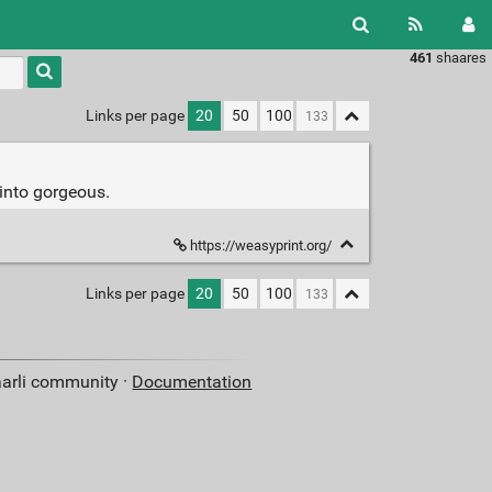
461
shaares
Type 1 or
more
characters
Links per page
20
50
100
for
results.
into gorgeous.
https://weasyprint.org/
Links per page
20
50
100
aarli community ·
Documentation